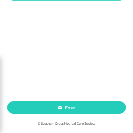
Email
© Southern Cross Medical Care Society